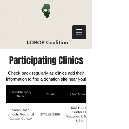
I-DROP Coalition
Participating Clinics
Check back regularly as clinics add their
information to find a donation site near you!
Clinic/Pharmacy
Phone
Clinic Address
Name
1001 Health
Sarah Bush
Center Dr,
Lincoln Regional
217-258-2386
Mattoon, IL 61938,
Cancer Center
USA