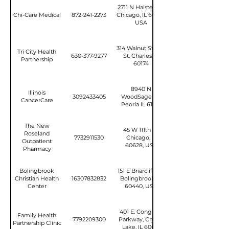
2711 N Halsted St,
Chi-Care Medical
872-241-2273
Chicago, IL 60614,
USA
314 Walnut Street,
Tri City Health
630-377-9277
St. Charles, IL
Partnership
60174
8940 N
Illinois
3092433405
WoodSage Rd
CancerCare
Peoria IL 61615
The New
45 W 111th St,
Roseland
7732911530
Chicago, IL
Outpatient
60628, USA
Pharmacy
Bolingbrook
151 E Briarcliff Rd,
Christian Health
16307832832
Bolingbrook, IL
Center
60440, USA
401 E. Congress
Family Health
7792209300
Parkway, Crystal
Partnership Clinic
Lake, IL 60014