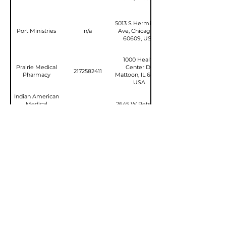
5013 S Hermitage
Port Ministries
n/a
Ave, Chicago, IL
60609, USA
1000 Health
Prairie Medical
Center Dr,
2172582411
Pharmacy
Mattoon, IL 61938,
USA
Indian American
Medical
2645 W Peterson
Association
2247135212
Ave, Chicago, IL
Charitable
60659, USA
Foundation
UWHealth
3535 N Bell
Northern Illinois
School Rd,
7796969416
Regional Cancer
Rockford, IL 61114,
Center
USA
Stay in the Loop!
Email