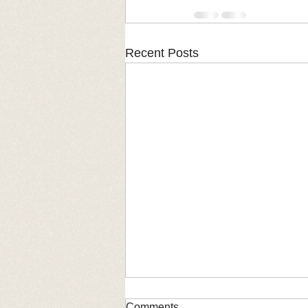
Recent Posts
Comments