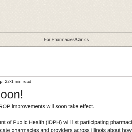
For Pharmacies/Clinics
pr 22
1 min read
oon!
ROP improvements will soon take effect.
nt of Public Health (IDPH) will list participating pharmaci
ucate pharmacies and providers across Illinois about how