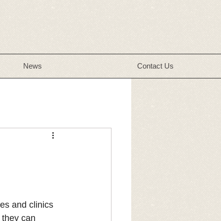
News
Contact Us
es and clinics 
 they can 