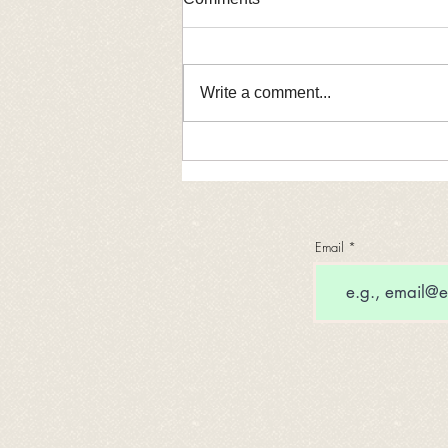
Write a comment...
Rep. Laura Faver Dias
Introduces Bill to Strengthen
Illinois’ IDROP Program
Email