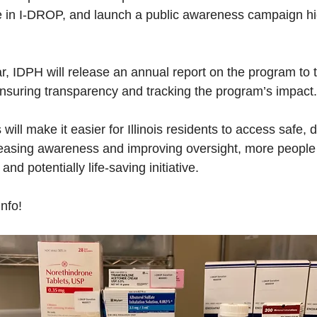
ate in I-DROP, and launch a public awareness campaign hig
ar, IDPH will release an annual report on the program to th
suring transparency and tracking the program’s impact.
ll make it easier for Illinois residents to access safe, 
easing awareness and improving oversight, more people w
and potentially life-saving initiative.
nfo!