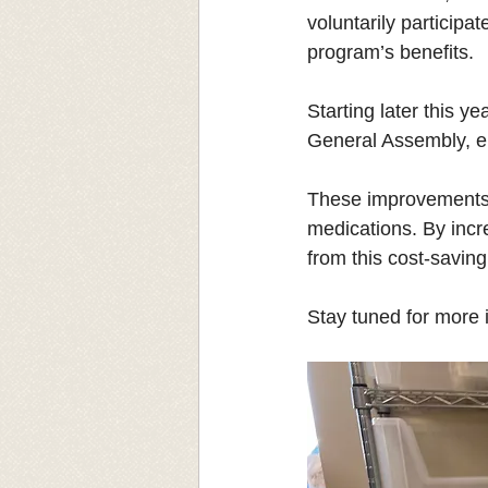
voluntarily particip
program’s benefits.
Starting later this ye
General Assembly, en
These improvements wi
medications. By incr
from this cost-saving 
Stay tuned for more i