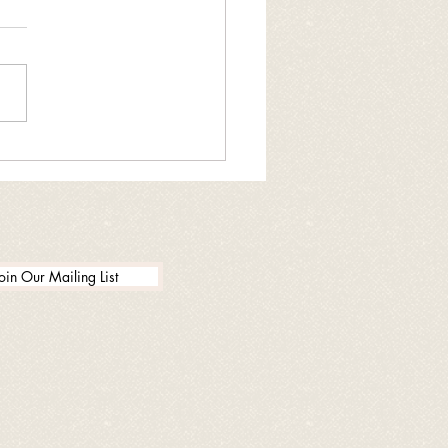
ng drug donation
enient
oin Our Mailing List