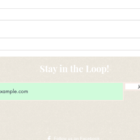
New Ideas for Drug Donation
Maki
conv
Stay in the Loop!
J
​Follow us on Facebook