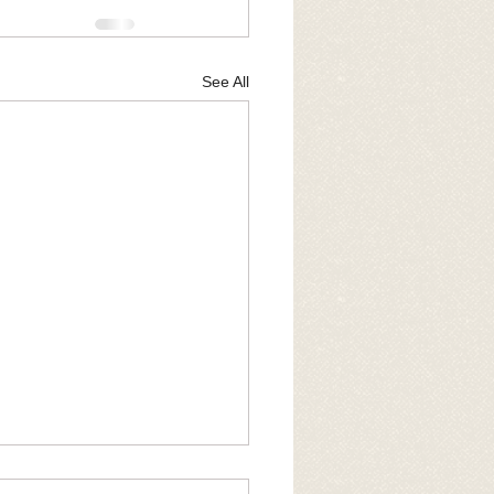
See All