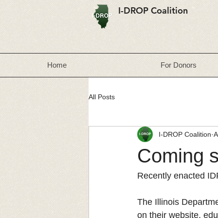
I-DROP Coalition
Home
For Donors
All Posts
I-DROP Coalition
A
Coming s
Recently enacted ID
The Illinois Departme
on their website, ed