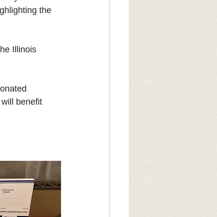
hlighting the 
e Illinois 
donated 
ill benefit 