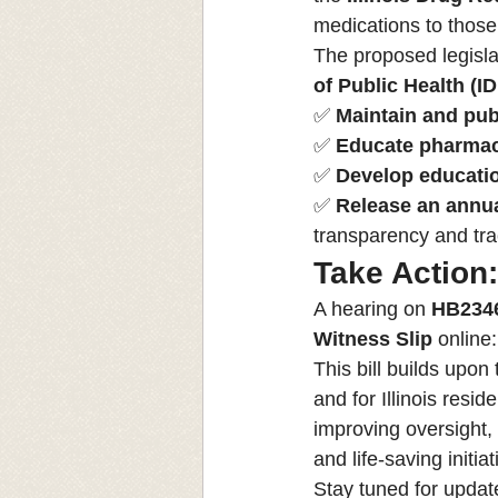
medications to those
The proposed legisla
of Public Health (I
✅ 
Maintain and publ
✅ 
Educate pharmaci
✅ 
Develop educatio
✅ 
Release an annua
transparency and tra
Take Action
A hearing on 
HB234
Witness Slip
 online
This bill builds upon
and for Illinois res
improving oversight,
and life-saving initiat
Stay tuned for update