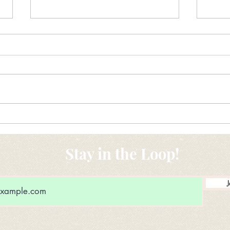
New Ideas for Drug Donation
Maki
conv
Stay in the Loop!
J