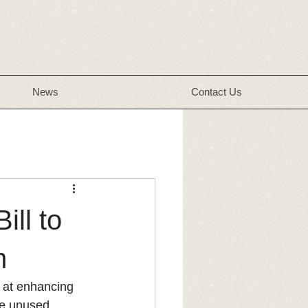
News
Contact Us
ill to
m
d at enhancing 
de unused 