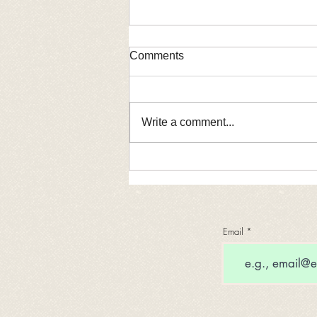
Comments
Coming soon!
Write a comment...
Email