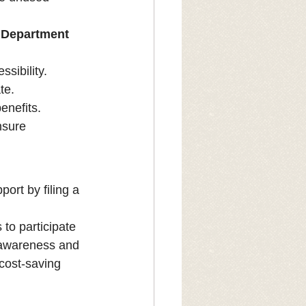
s Department 
ssibility.
te.
enefits.
nsure 
ort by filing a 
to participate 
g awareness and 
cost-saving 