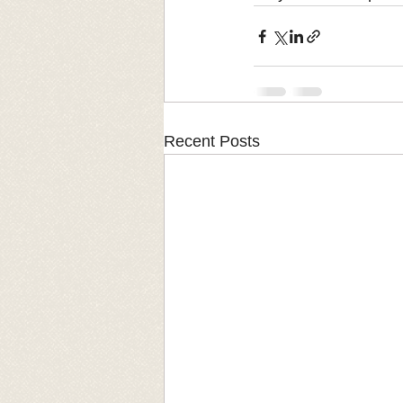
Recent Posts