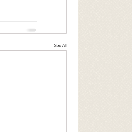
See All