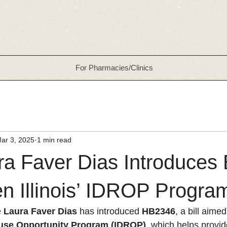
For Pharmacies/Clinics
ar 3, 2025
1 min read
a Faver Dias Introduces B
n Illinois’ IDROP Progra
 
Laura Faver Dias
 has introduced 
HB2346
, a bill aime
euse Opportunity Program (IDROP)
, which helps provi