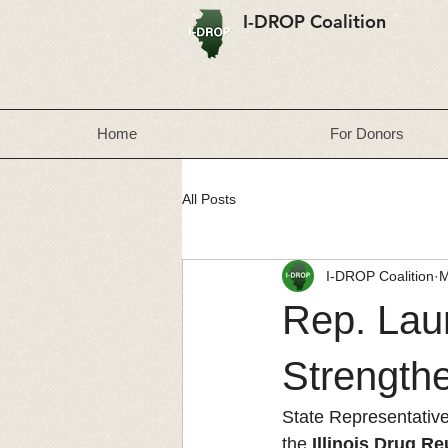
I-DROP Coalition
Home
For Donors
All Posts
I-DROP Coalition
M
Rep. Laur
Strengthe
State Representative
the 
Illinois Drug R