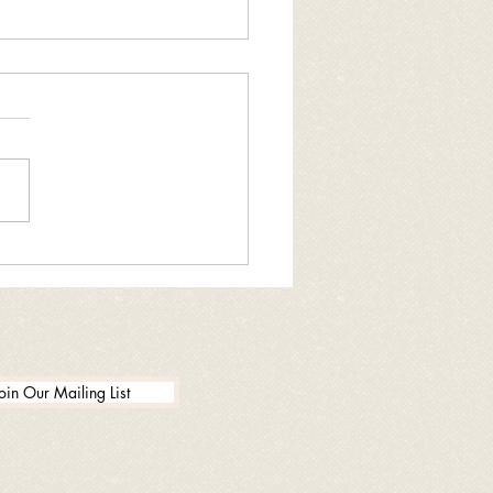
ng drug donation
enient
oin Our Mailing List