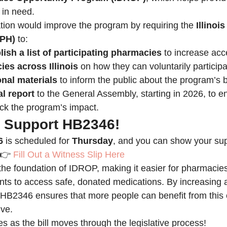
 in need.
tion would improve the program by requiring the 
Illinoi
DPH)
 to:
ish a list of participating pharmacies
 to increase acce
es across Illinois
 on how they can voluntarily participa
nal materials
 to inform the public about the program’s b
l report
 to the General Assembly, starting in 2026, to e
ck the program’s impact.
: Support HB2346!
6
 is scheduled for 
Thursday
, and you can show your supp
:👉 
Fill Out a Witness Slip Here
 the foundation of IDROP, making it easier for pharmacies 
idents to access safe, donated medications. By increasin
 HB2346 ensures that more people can benefit from this 
ive.
s as the bill moves through the legislative process!